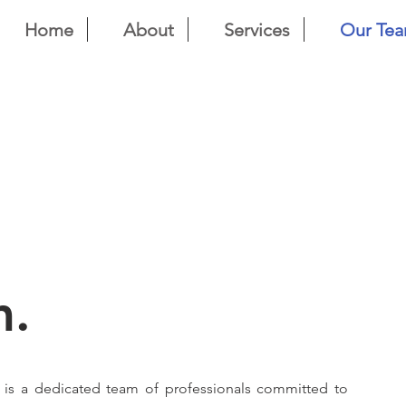
Home
About
Services
Our Te
m.
n is a dedicated team of professionals committed to