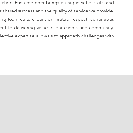
oration. Each member brings a unique set of skills and
r shared success and the quality of service we provide.
ong team culture built on mutual respect, continuous
nt to delivering value to our clients and community.
ective expertise allow us to approach challenges with