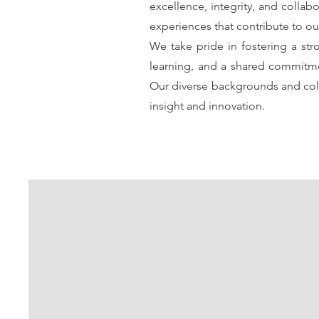
excellence, integrity, and collab
experiences that contribute to ou
We take pride in fostering a str
learning, and a shared commitme
Our diverse backgrounds and coll
insight and innovation.