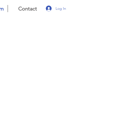
am
Contact
Log In