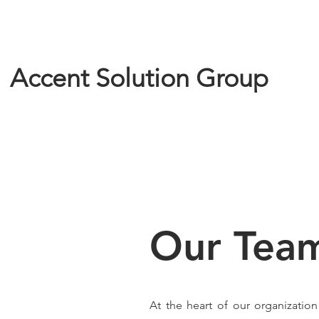
Accent Solution Group
Our Tea
At the heart of our organizatio