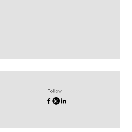
Follow